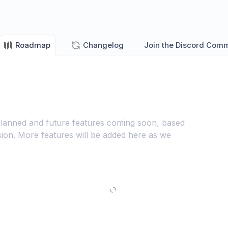
Roadmap
Changelog
Join the Discord Com
lanned and future features coming soon, based
ion. More features will be added here as we