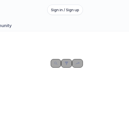
Sign in / Sign up
munity