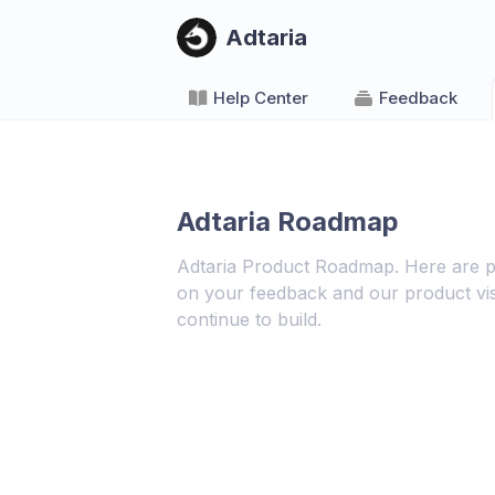
Adtaria
Help Center
Feedback
Adtaria Roadmap
Adtaria Product Roadmap. Here are p
on your feedback and our product vis
continue to build.